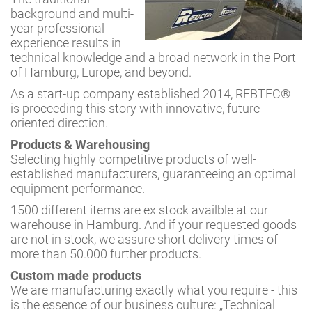
background and multi-
year professional
experience results in
technical knowledge and a broad network in the Port
of Hamburg, Europe, and beyond.
As a start-up company established 2014, REBTEC®
is proceeding this story with innovative, future-
oriented direction.
Products & Warehousing
Selecting highly competitive products of well-
established manufacturers, guaranteeing an optimal
equipment performance.
1500 different items are ex stock availble at our
warehouse in Hamburg. And if your requested goods
are not in stock, we assure short delivery times of
more than 50.000 further products.
Custom made products
We are manufacturing exactly what you require - this
is the essence of our business culture: „Technical