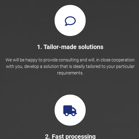
1. Tailor-made solutions
We will be happy to provide consulting and will, in close cooperation
with you, develop a solution that is ideally tailored to your particular
requirements.
2. Fast processing