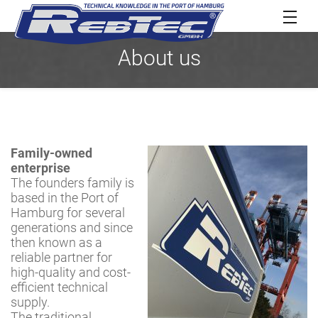
About us
Family-owned
enterprise
The founders family is
based in the Port of
Hamburg for several
generations and since
then known as a
reliable partner for
high-quality and cost-
efficient technical
supply.
The traditional