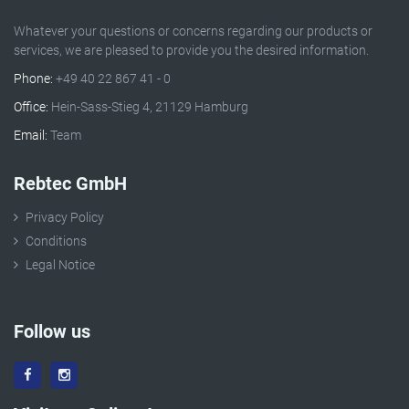
Whatever your questions or concerns regarding our products or
services, we are pleased to provide you the desired information.
Phone:
+49 40 22 867 41 - 0
Office:
Hein-Sass-Stieg 4, 21129 Hamburg
Email:
Team
Rebtec GmbH
Privacy Policy
Conditions
Legal Notice
Follow us