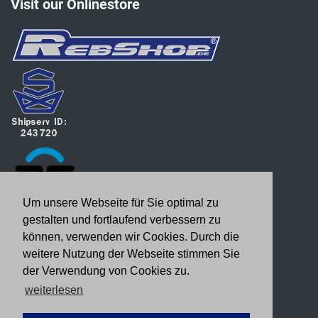
Visit our Onlinestore
Um unsere Webseite für Sie optimal zu
gestalten und fortlaufend verbessern zu
können, verwenden wir Cookies. Durch die
weitere Nutzung der Webseite stimmen Sie
der Verwendung von Cookies zu.
weiterlesen