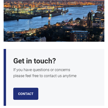
Get in touch?
If you have questions or concerns
please feel free to contact us anytime
CONTACT