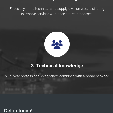
Especially in the technical ship supply division we are offering
extensive services with accelerated processes.
3. Technical knowledge
Multi-year professional experience, combined with a broad network.
Get in touch!