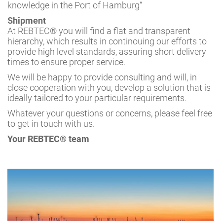
knowledge in the Port of Hamburg“
Shipment
At REBTEC® you will find a flat and transparent
hierarchy, which results in continouing our efforts to
provide high level standards, assuring short delivery
times to ensure proper service.
We will be happy to provide consulting and will, in
close cooperation with you, develop a solution that is
ideally tailored to your particular requirements.
Whatever your questions or concerns, please feel free
to get in touch with us.
Your REBTEC® team