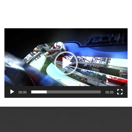
Video
Player
00:00
00:20