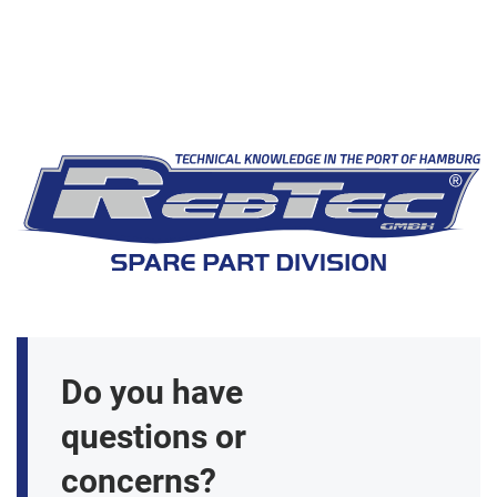
Do you have
questions or
concerns?