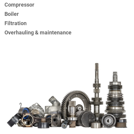
Compressor
Boiler
Filtration
Overhauling & maintenance