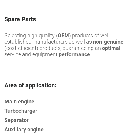
Spare Parts
Selecting high-quality (
OEM
) products of well-
established manufacturers as well as
non-genuine
(cost-efficient) products, guaranteeing an
optimal
service and equipment
performance
.
Area of application:
Main engine
Turbocharger
Separator
Auxiliary engine