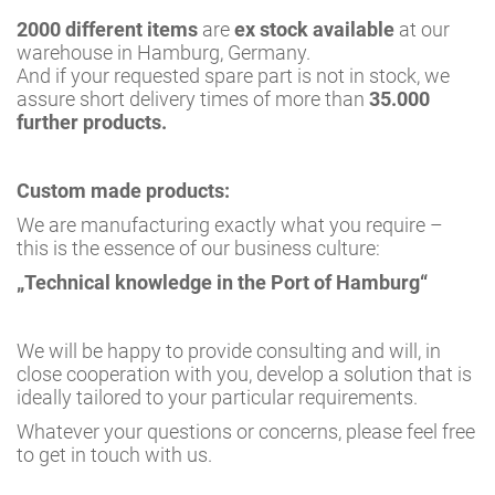
2000 different items
are
ex stock available
at our
warehouse in Hamburg, Germany.
And if your requested spare part is not in stock, we
assure short delivery times of more than
35.000
further products.
Custom made products:
We are manufacturing exactly what you require –
this is the essence of our business culture:
„Technical knowledge in the Port of Hamburg“
We will be happy to provide consulting and will, in
close cooperation with you, develop a solution that is
ideally tailored to your particular requirements.
Whatever your questions or concerns, please feel free
to get in touch with us.