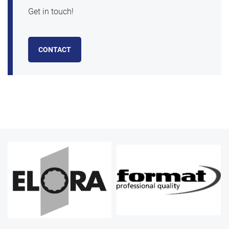
Get in touch!
CONTACT