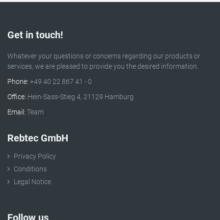
Get in touch!
Whatever your questions or concerns regarding our products or
services, we are pleased to provide you the desired information.
Phone:
+49 40 22 867 41 - 0
Office:
Hein-Sass-Stieg 4, 21129 Hamburg
Email:
Team
Rebtec GmbH
Privacy Policy
Conditions
Legal Notice
Follow us