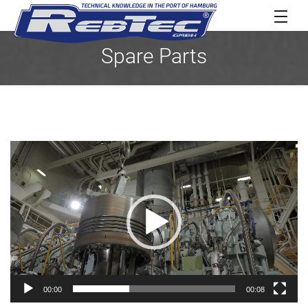
Spare Parts
Video
Player
00:00
00:08