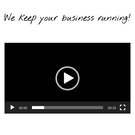
Video
Player
00:00
00:15