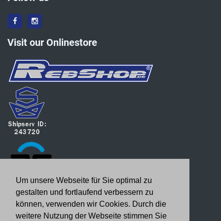
Visit our Onlinestore
Um unsere Webseite für Sie optimal zu
gestalten und fortlaufend verbessern zu
können, verwenden wir Cookies. Durch die
weitere Nutzung der Webseite stimmen Sie